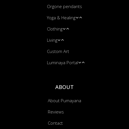
Orgone pendants
Spiritual & Healing Art
Yoga & Healing
Shamanic Art
Clothing
Blacklight UV Art
Leggings
Living
Yoga Mats
Leggings
Custom Art
Massage & Energy Work
Hooded Blankets
Blankets
Luminaya Portal
Bandanas
Cushion Covers
Music Transmissions
ABOUT
About Pumayana
Reviews
Contact