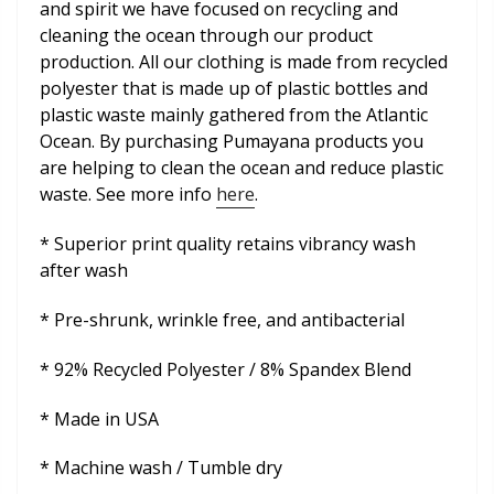
and spirit we have focused on recycling and
cleaning the ocean through our product
production. All our clothing is made from recycled
polyester that is made up of plastic bottles and
plastic waste mainly gathered from the Atlantic
Ocean. By purchasing Pumayana products you
are helping to clean the ocean and reduce plastic
waste. See more info
here
.
* Superior print quality retains vibrancy wash
after wash
* Pre-shrunk, wrinkle free, and antibacterial
* 92% Recycled Polyester / 8% Spandex Blend
* Made in USA
* Machine wash / Tumble dry