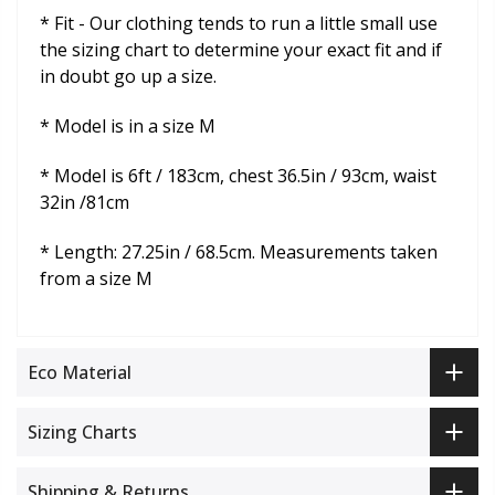
* Fit -
Our clothing tends to run a little small use
the sizing chart to determine your exact fit and if
in doubt go up a size.
* Model is in a size M
* Model is 6ft / 183cm, chest 36.5in / 93cm, waist
32in /81cm
* Length: 27.25in / 68.5cm. Measurements taken
from a size M
Eco Material
Sizing Charts
Shipping & Returns