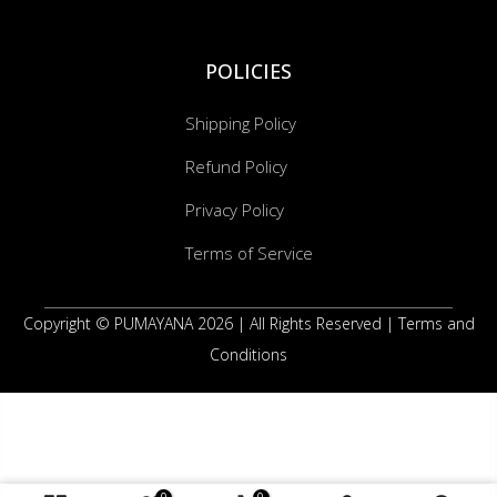
POLICIES
Shipping Policy
Refund Policy
Privacy Policy
Terms of Service
Copyright © PUMAYANA 2026 |
All Rights Reserved
|
Terms and
Conditions
0
0