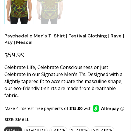
Psychedelic Men's T-Shirt | Festival Clothing | Rave |
Psy | Mescal
$59.99
Celebrate Life, Celebrate Consciousness or just
Celebrate in our Signature Men's T's. Designed with a
slightly tapered fit to accentuate the masculine shape,
our eco-friendly t-shirts are made from breathable
fabric...
SIZE:
SMALL
SMALL
MEDIUM
LARGE
XLARGE
XXLARGE