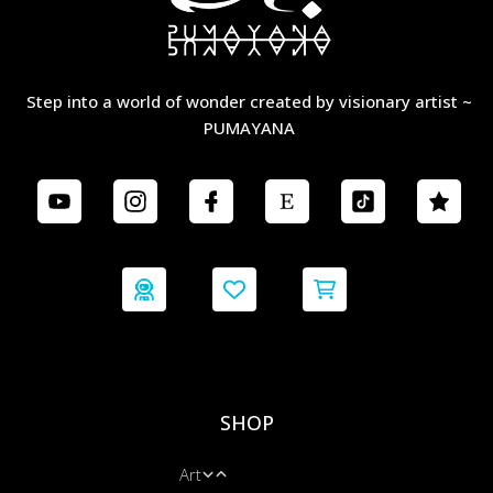
Step into a world of wonder created by visionary artist ~
PUMAYANA
SHOP
Art