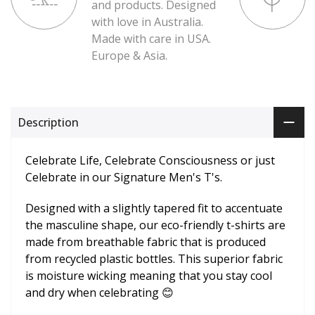
and products. Designed
with love in Australia.
Made with care in USA.
Europe & Asia.
Description
Celebrate Life, Celebrate Consciousness or just
Celebrate in our Signature Men's T's.
Designed with a slightly tapered fit to accentuate
the masculine shape, our eco-friendly t-shirts are
made from breathable fabric that is produced
from recycled plastic bottles. This superior fabric
is moisture wicking meaning that you stay cool
and dry when celebrating 😊