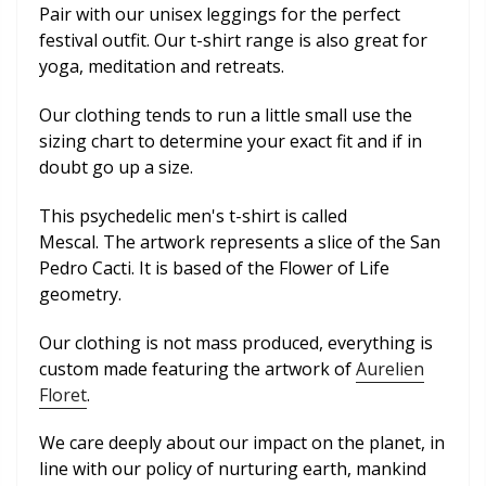
Pair with our unisex leggings for the perfect
festival outfit. Our t-shirt range is also great for
yoga, meditation and retreats.
Our clothing tends to run a little small use the
sizing chart to determine your exact fit and if in
doubt go up a size.
This psychedelic men's t-shirt is called
Mescal.
The artwork represents a slice of the San
Pedro Cacti. It is based of the Flower of Life
geometry.
Our clothing is not mass produced, everything is
custom made featuring the artwork of
Aurelien
Floret
.
We care deeply about our impact on the planet, in
line with our policy of nurturing earth, mankind