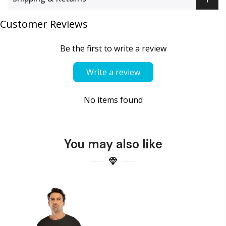
Customer Reviews
Be the first to write a review
Write a review
No items found
You may also like