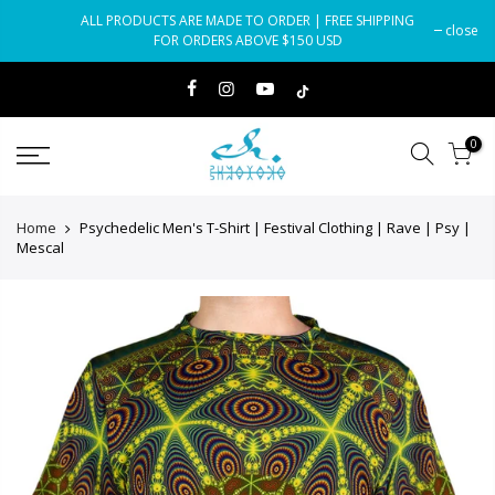
Skip
ALL PRODUCTS ARE MADE TO ORDER | FREE SHIPPING
close
to
FOR ORDERS ABOVE $150 USD
content
0
Home
Psychedelic Men's T-Shirt | Festival Clothing | Rave | Psy |
Mescal