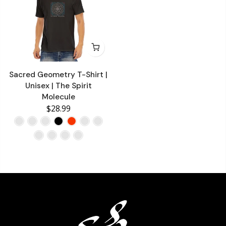
Sacred Geometry T-Shirt |
Unisex | The Spirit
Molecule
$28.99