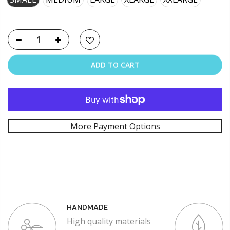
ADD TO CART
More Payment Options
HANDMADE
High quality materials