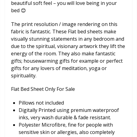
beautiful soft feel – you will love being in your
bed 😊
The print resolution / image rendering on this
fabric is fantastic. These Flat bed sheets make
visually stunning statements in any bedroom and
due to the spiritual, visionary artwork they lift the
energy of the room. They also make fantastic
gifts; housewarming gifts for example or perfect
gifts for any lovers of meditation, yoga or
spirituality.
Flat Bed Sheet Only For Sale
Pillows not included
Digitally Printed using premium waterproof
inks, very wash durable & fade resistant.
Polyester Microfibre, fine for people with
sensitive skin or allergies, also completely