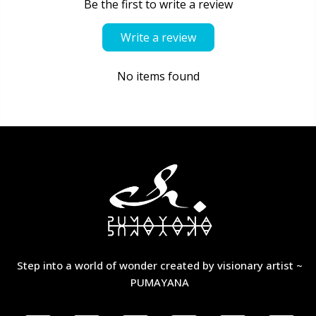
Be the first to write a review
Write a review
No items found
Step into a world of wonder created by visionary artist ~
PUMAYANA