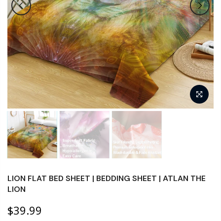
LION FLAT BED SHEET | BEDDING SHEET | ATLAN THE
LION
$39.99