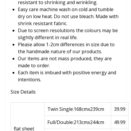
resistant to shrinking and wrinkling.
Easy care machine wash on cold and tumble
dry on low heat. Do not use bleach. Made with
shrink resistant fabric.
Due to screen resolutions the colours may be
slightly different in real life.
Please allow 1-2cm differences in size due to
the handmade nature of our products.
Our items are not mass produced, they are
made to order.
Each item is imbued with positive energy and
intentions.
Size Details
Twin Single:168cmx239cm
39.99
Full/Double:213cmx244cm
49.99
flat sheet