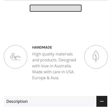
HANDMADE
High quality materials
and products. Designed
with love in Australia.
Made with care in USA.
Europe & Asia.
Description