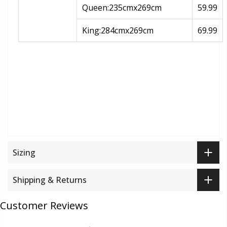
Queen:235cmx269cm
59.99
King:284cmx269cm
69.99
Sizing
Shipping & Returns
Customer Reviews