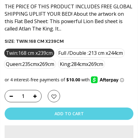
THE PRICE OF THIS PRODUCT INCLUDES FREE GLOBAL
SHIPPING UPLIFT YOUR BED! About the artwork on
this Flat Bed Sheet: This powerful Lion Bed sheet is
called Atlan The King. It...
SIZE:
TWIN:168 CM X239CM
Twin:168 cm x239cm
Full /Double :213 cm x244cm
Queen:235cmx269cm
King:284cmx269cm
ADD TO CART