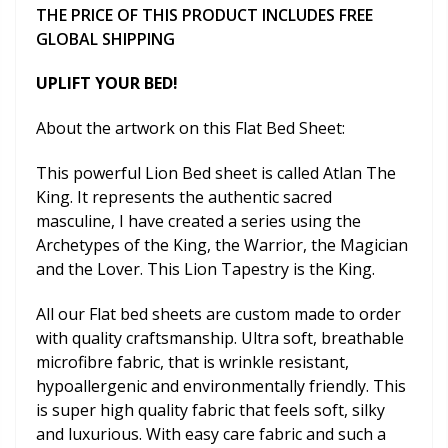
THE PRICE OF THIS PRODUCT INCLUDES FREE
GLOBAL SHIPPING
UPLIFT YOUR BED!
About the artwork on this Flat Bed Sheet:
This powerful Lion Bed sheet is called Atlan The
King. It represents the authentic sacred
masculine, I have created a series using the
Archetypes of the King, the Warrior, the Magician
and the Lover. This Lion Tapestry is the King.
All our Flat bed sheets are custom made to order
with quality craftsmanship. Ultra soft, breathable
microfibre fabric, that is wrinkle resistant,
hypoallergenic and environmentally friendly. This
is super high quality fabric that feels soft, silky
and luxurious. With easy care fabric and such a