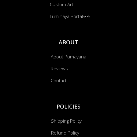
Custom Art
Massage & Energy Work
Hooded Blankets
Blankets
Luminaya Portal
Bandanas
Cushion Covers
Music Transmissions
ABOUT
About Pumayana
Reviews
Contact
POLICIES
Shipping Policy
Refund Policy