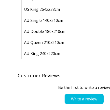
US King 264x228cm
AU Single 140x210cm
AU Double 180x210cm
AU Queen 210x210cm
AU King 240x220cm
Customer Reviews
Be the first to write a review
Write a review