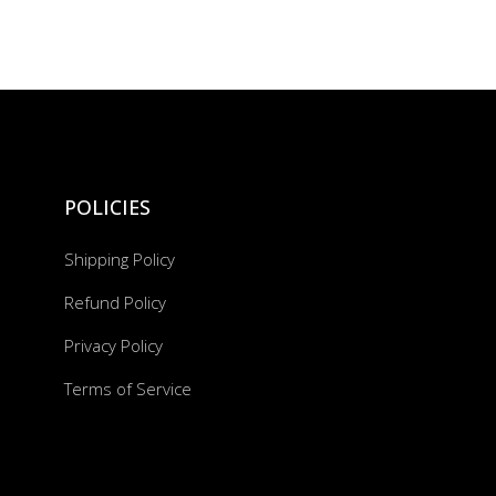
POLICIES
Shipping Policy
Refund Policy
Privacy Policy
Terms of Service