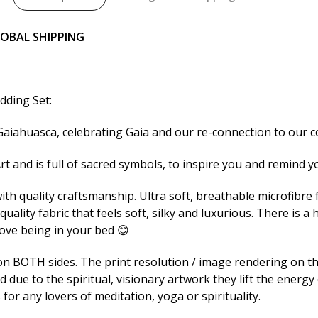
LOBAL SHIPPING
dding Set:
 Gaiahuasca, celebrating Gaia and our re-connection to our c
rt and is full of sacred symbols, to inspire you and remind y
h quality craftsmanship. Ultra soft, breathable microfibre fa
uality fabric that feels soft, silky and luxurious. There is a
love being in your bed 😊
 BOTH sides. The print resolution / image rendering on thi
due to the spiritual, visionary artwork they lift the energy 
or any lovers of meditation, yoga or spirituality.