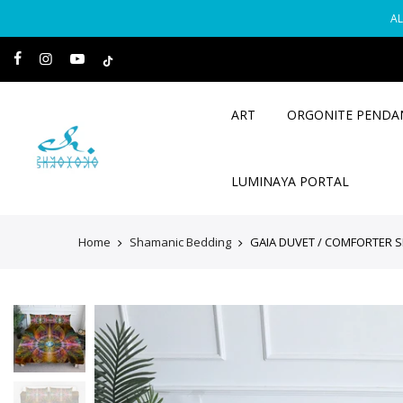
Skip
AL
to
content
ART
ORGONITE PENDA
LUMINAYA PORTAL
Home
Shamanic Bedding
GAIA DUVET / COMFORTER S