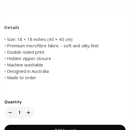
Details
• Size: 18 × 18 inches (45 × 45 cm)
• Premium microfibre fabric – soft and silky feel
• Double-sided print
• Hidden zipper closure
• Machine washable
• Designed in Australia
• Made to order
Quantity