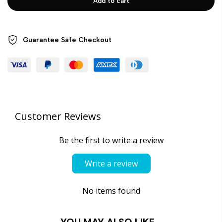
Add to cart
Guarantee Safe
Checkout
Customer Reviews
Be the first to write a review
Write a review
No items found
YOU MAY ALSO LIKE...