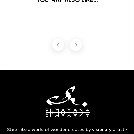
Step into a world of wonder created by visionary artist ~