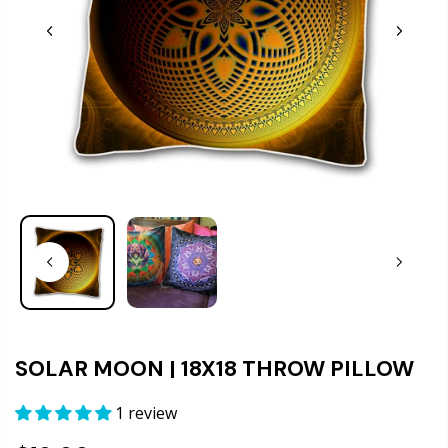
SOLAR MOON | 18X18 THROW PILLOW
1 review