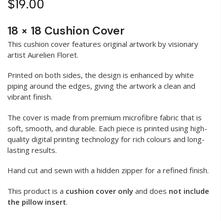
$19.00
18 × 18 Cushion Cover
This cushion cover features original artwork by visionary
artist Aurelien Floret.
Printed on both sides, the design is enhanced by white
piping around the edges, giving the artwork a clean and
vibrant finish.
The cover is made from premium microfibre fabric that is
soft, smooth, and durable. Each piece is printed using high-
quality digital printing technology for rich colours and long-
lasting results.
Hand cut and sewn with a hidden zipper for a refined finish.
This product is a
cushion cover only
and does
not include
the pillow insert
.