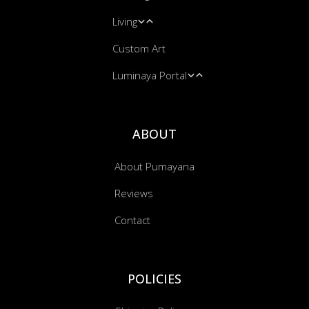
Living
Yoga Mats
Leggings
Custom Art
Massage & Energy Work
Hooded Blankets
Blankets
Luminaya Portal
Bandanas
Cushion Covers
Music Transmissions
ABOUT
About Pumayana
Reviews
Contact
POLICIES