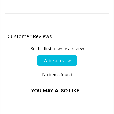
Customer Reviews
Be the first to write a review
Write a review
No items found
YOU MAY ALSO LIKE...