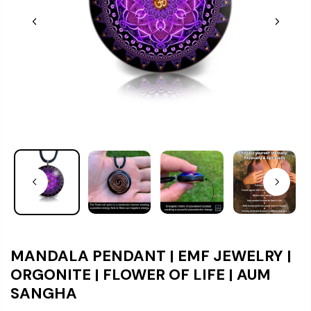
MANDALA PENDANT | EMF JEWELRY |
ORGONITE | FLOWER OF LIFE | AUM
SANGHA