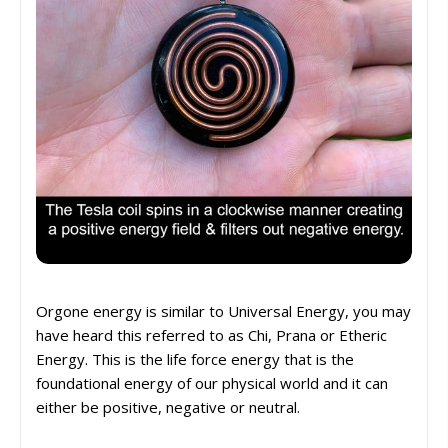
Orgone energy is similar to Universal Energy, you may
have heard this referred to as Chi, Prana or Etheric
Energy. This is the life force energy that is the
foundational energy of our physical world and it can
either be positive, negative or neutral.