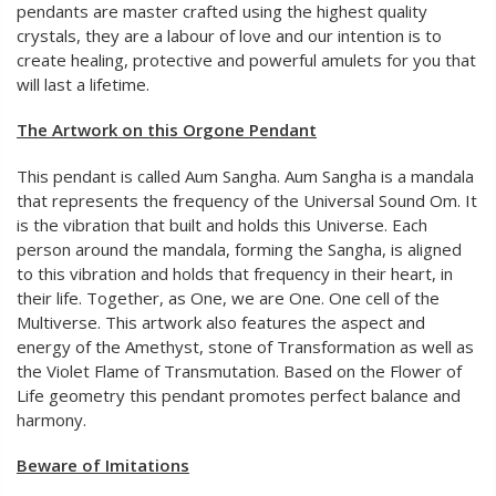
pendants are master crafted using the highest quality
crystals, they are a labour of love and our intention is to
create healing, protective and powerful amulets for you that
will last a lifetime.
The Artwork on this Orgone Pendant
This pendant is called Aum Sangha. Aum Sangha is a mandala
that represents the frequency of the Universal Sound Om. It
is the vibration that built and holds this Universe. Each
person around the mandala, forming the Sangha, is aligned
to this vibration and holds that frequency in their heart, in
their life. Together, as One, we are One. One cell of the
Multiverse. This artwork also features the aspect and
energy of the Amethyst, stone of Transformation as well as
the Violet Flame of Transmutation. Based on the Flower of
Life geometry this pendant promotes perfect balance and
harmony.
Beware of Imitations