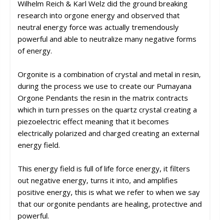
Wilhelm Reich & Karl Welz did the ground breaking
research into orgone energy and observed that
neutral energy force was actually tremendously
powerful and able to neutralize many negative forms
of energy.
Orgonite is a combination of crystal and metal in resin,
during the process we use to create our Pumayana
Orgone Pendants the resin in the matrix contracts
which in turn presses on the quartz crystal creating a
piezoelectric effect meaning that it becomes
electrically polarized and charged creating an external
energy field.
This energy field is full of life force energy, it filters
out negative energy, turns it into, and amplifies
positive energy, this is what we refer to when we say
that our orgonite pendants are healing, protective and
powerful.