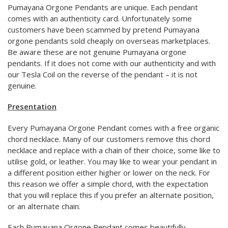
Pumayana Orgone Pendants are unique. Each pendant
comes with an authenticity card. Unfortunately some
customers have been scammed by pretend Pumayana
orgone pendants sold cheaply on overseas marketplaces.
Be aware these are not genuine Pumayana orgone
pendants. If it does not come with our authenticity and with
our Tesla Coil on the reverse of the pendant – it is not
genuine.
Presentation
Every Pumayana Orgone Pendant comes with a free organic
chord necklace. Many of our customers remove this chord
necklace and replace with a chain of their choice, some like to
utilise gold, or leather. You may like to wear your pendant in
a different position either higher or lower on the neck. For
this reason we offer a simple chord, with the expectation
that you will replace this if you prefer an alternate position,
or an alternate chain.
Each Pumayana Orgone Pendant comes beautifully