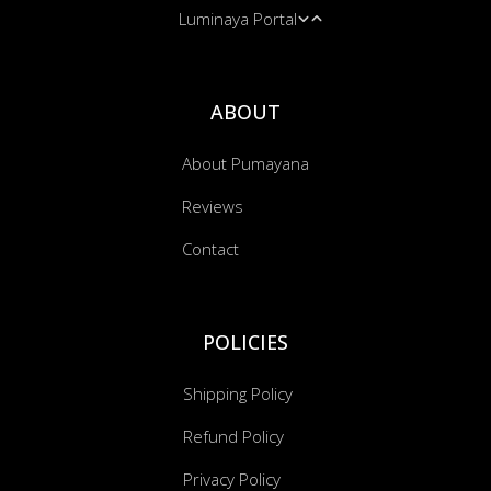
Luminaya Portal
Bandanas
Cushion Covers
Music Transmissions
ABOUT
About Pumayana
Reviews
Contact
POLICIES
Shipping Policy
Refund Policy
Privacy Policy