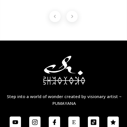
Step into a world of wonder created by visionary artist ~
PUMAYANA