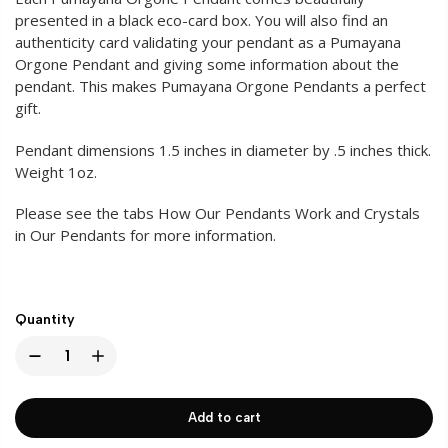
presented in a black eco-card box. You will also find an
authenticity card validating your pendant as a Pumayana
Orgone Pendant and giving some information about the
pendant. This makes Pumayana Orgone Pendants a perfect
gift.
Pendant dimensions 1.5 inches in diameter by .5 inches thick.
Weight 1oz.
Please see the tabs How Our Pendants Work and Crystals
in Our Pendants for more information.
Quantity
Add to cart