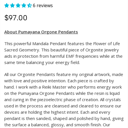
6 reviews
$97.00
About Pumayana Orgone Pendants
This powerful Mandala Pendant features the Flower of Life
Sacred Geometry. This beautiful piece of Orgonite Jewelry
aids in protection from harmful EMF frequencies while at the
same time balancing your energy field.
All our Orgonite Pendants feature my original artwork, made
with love and positive intention. Each piece is crafted by
hand. I work with a Reiki Master who performs energy work
on the Pumayana Orgone Pendants while the resin is liquid
and curing in the piezoelectric phase of creation. All crystals
used in the process are cleansed and cleared to ensure our
devices are holding the highest intent. Each and every
pendant is then sanded, shaped and polished by hand, giving
the surface a balanced, glossy, and smooth finish. Our