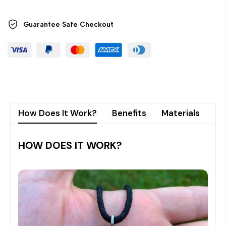
Guarantee Safe
Checkout
How Does It Work?
Benefits
Materials
Sh
HOW DOES IT WORK?