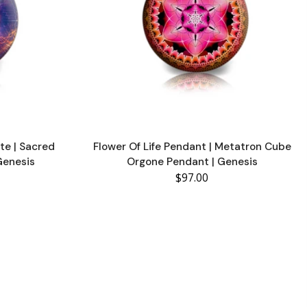
te | Sacred
Flower Of Life Pendant | Metatron Cube
Genesis
Orgone Pendant | Genesis
$97.00