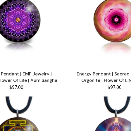
Pendant | EMF Jewelry |
Energy Pendant | Sacre
Flower Of Life | Aum Sangha
Orgonite | Flower Of Li
$97.00
$97.00