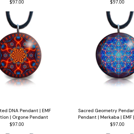
$97.00
$97.00
ted DNA Pendant | EMF
Sacred Geometry Pendan
tion | Orgone Pendant
Pendant | Merkaba | EMF 
$97.00
$97.00