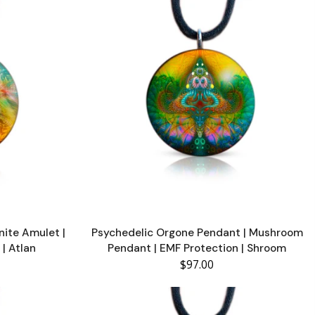
nite Amulet |
Psychedelic Orgone Pendant | Mushroom
 | Atlan
Pendant | EMF Protection | Shroom
$97.00