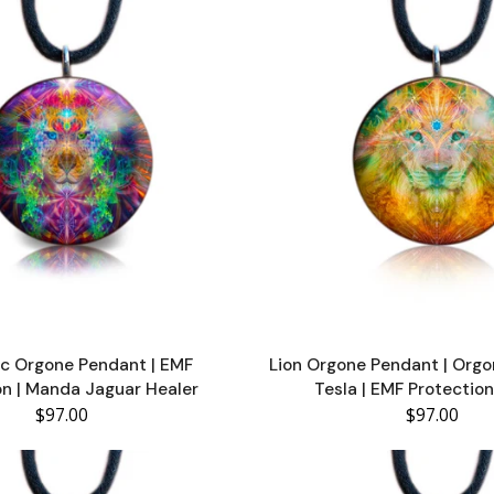
c Orgone Pendant | EMF
Lion Orgone Pendant | Orgo
on | Manda Jaguar Healer
Tesla | EMF Protection
$97.00
$97.00