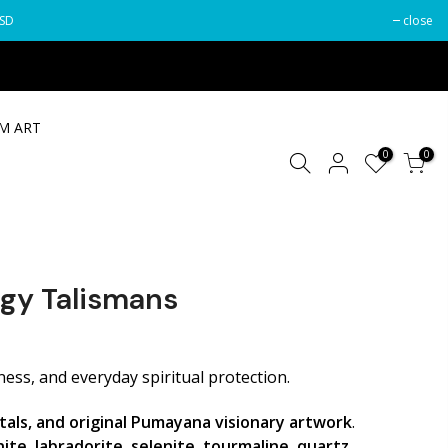
USD
close
M ART
0
0
gy Talismans
Your cart is empty.
ess, and everyday spiritual protection.
tals, and original Pumayana visionary artwork
.
Estimate Shipping
Add Order Note
ite, labradorite, selenite, tourmaline, quartz,