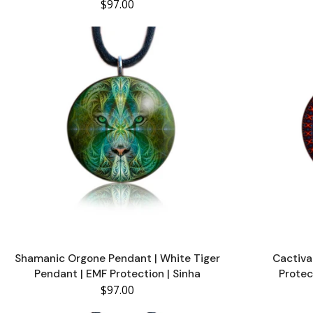
$97.00
Shamanic Orgone Pendant | White Tiger
Cactiva
Pendant | EMF Protection | Sinha
Protec
$97.00