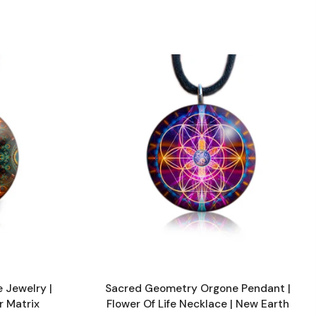
 Jewelry |
Sacred Geometry Orgone Pendant |
r Matrix
Flower Of Life Necklace | New Earth