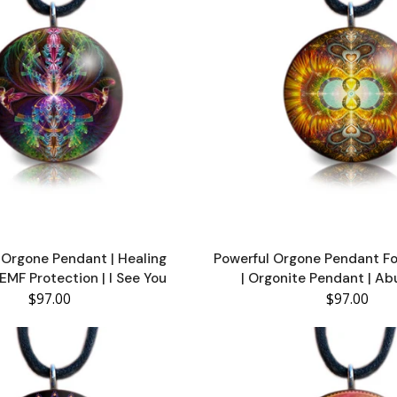
Orgone Pendant | Healing
Powerful Orgone Pendant F
EMF Protection | I See You
| Orgonite Pendant | A
$97.00
$97.00