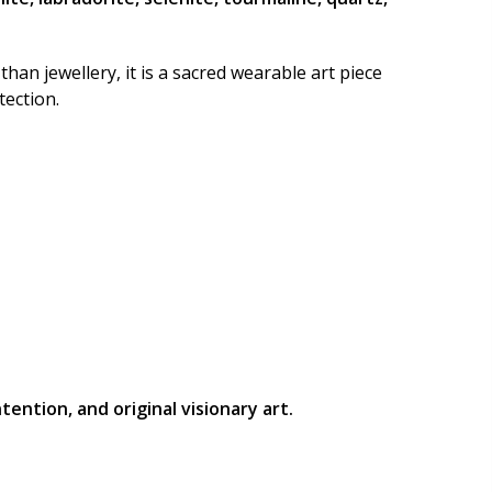
Country
than jewellery, it is a sacred wearable art piece
tection.
Postal/Zip Code
ention, and original visionary art.