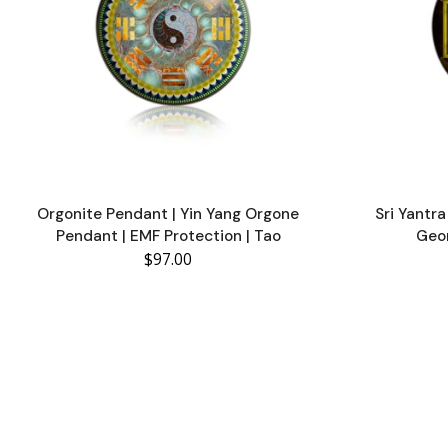
Orgonite Pendant | Yin Yang Orgone
Sri Yantr
Pendant | EMF Protection | Tao
Geo
$97.00