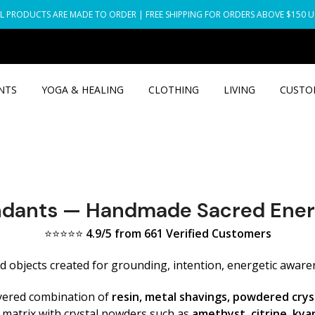
L PRODUCTS ARE MADE TO ORDER | FREE SHIPPING FOR ORDERS ABOVE $150 
NTS
YOGA & HEALING
CLOTHING
LIVING
CUSTO
ndants — Handmade Sacred Ener
⭐⭐⭐⭐⭐
4.9/5 from 661 Verified Customers
objects created for grounding, intention, energetic awaren
yered combination of
resin, metal shavings, powdered crys
c matrix with crystal powders such as
amethyst, citrine, kyan