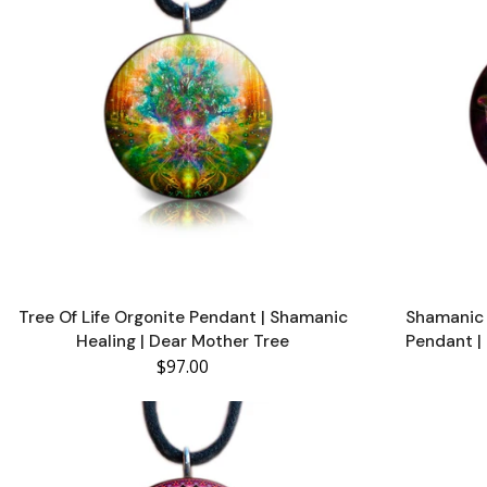
Tree Of Life Orgonite Pendant | Shamanic
Shamanic 
Healing | Dear Mother Tree
Pendant | 
$97.00