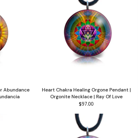
or Abundance
Heart Chakra Healing Orgone Pendant |
bundancia
Orgonite Necklace | Ray Of Love
$97.00