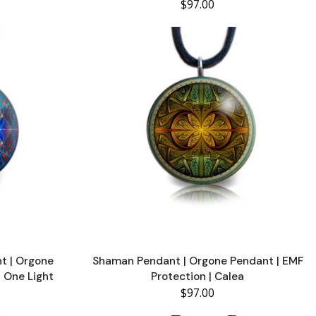
$97.00
t | Orgone
Shaman Pendant | Orgone Pendant | EMF
| One Light
Protection | Calea
$97.00