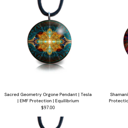
Sacred Geometry Orgone Pendant | Tesla
Shamani
| EMF Protection | Equilibrium
Protecti
$97.00