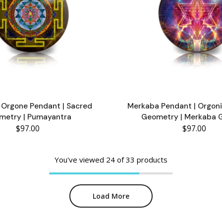
a Orgone Pendant | Sacred
Merkaba Pendant | Orgoni
metry | Pumayantra
Geometry | Merkaba 
$97.00
$97.00
You've viewed
24
of 33 products
Load More