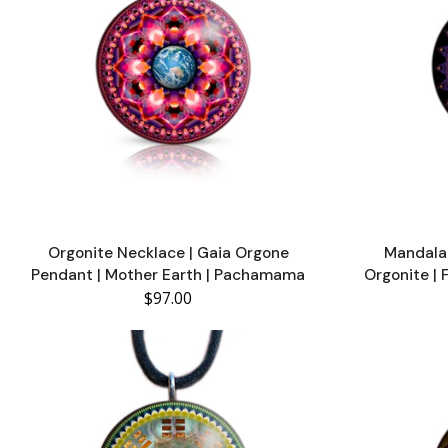
Orgonite Necklace | Gaia Orgone
Mandala 
Pendant | Mother Earth | Pachamama
Orgonite | 
$97.00