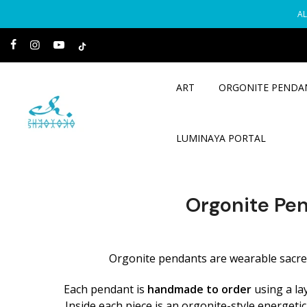
Skip
AL
to
content
ART
ORGONITE PENDA
LUMINAYA PORTAL
Orgonite Pe
Orgonite pendants are wearable sacred 
Each pendant is
handmade to order
using a la
Inside each piece is an orgonite-style energeti