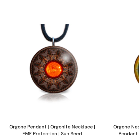
Orgone Pendant | Orgonite Necklace |
Orgone Nec
EMF Protection | Sun Seed
Pendant 