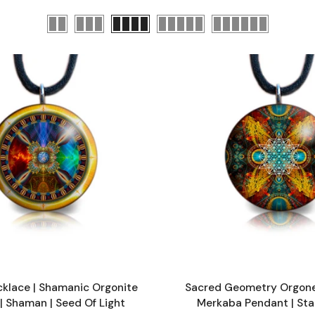
klace | Shamanic Orgonite
Sacred Geometry Orgone
| Shaman | Seed Of Light
Merkaba Pendant | Sta