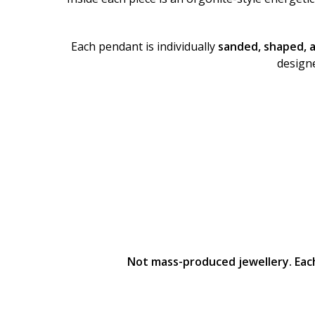
Each pendant is individually
sanded, shaped, 
designe
Not mass-produced jewellery. Each 