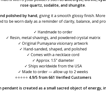
rose quartz, sodalite, and shungite
.
and polished by hand
, giving it a smooth glossy finish. More 
d to be worn daily as a reminder of clarity, balance, and pro
✓ Handmade to order
✓ Resin, metal shavings, and powdered crystal matrix
✓ Original Pumayana visionary artwork
✓ Hand-sanded, shaped, and polished
✓ Comes with a necklace cord
✓ Approx. 1.5” diameter
✓ Ships worldwide from the USA
✓ Made to order — allow up to 2 weeks
⭐⭐⭐⭐⭐
4.9/5 from 661 Verified Customers
pendant is created as a small sacred object of energy, int