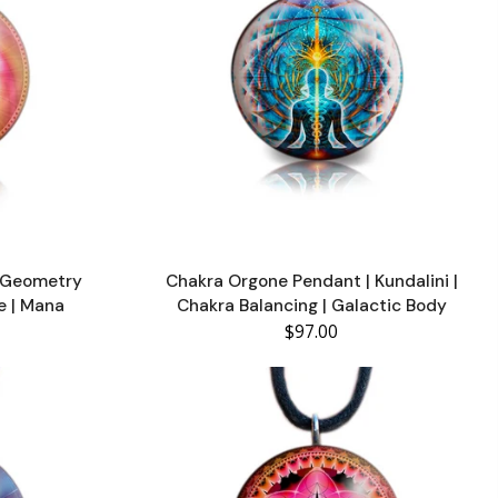
d Geometry
Chakra Orgone Pendant | Kundalini |
fe | Mana
Chakra Balancing | Galactic Body
$97.00