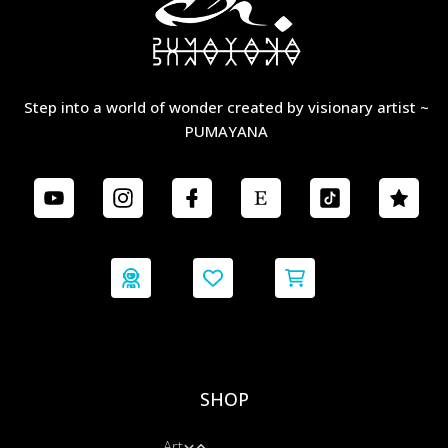
Step into a world of wonder created by visionary artist ~
PUMAYANA
SHOP
Art