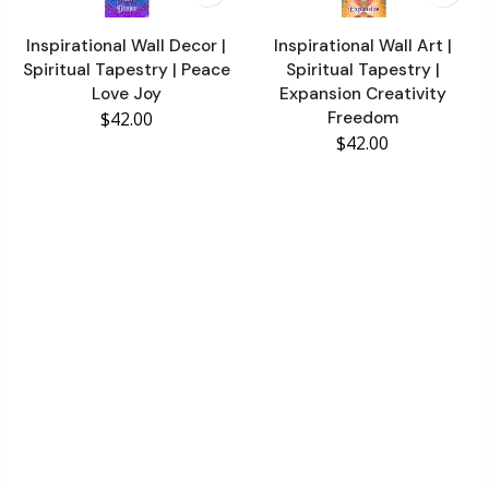
Inspirational Wall Decor |
Inspirational Wall Art |
Spiritual Tapestry | Peace
Spiritual Tapestry |
Love Joy
Expansion Creativity
$42.00
Freedom
$42.00